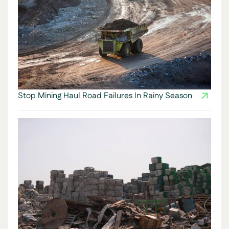
Stop Mining Haul Road Failures In Rainy Season