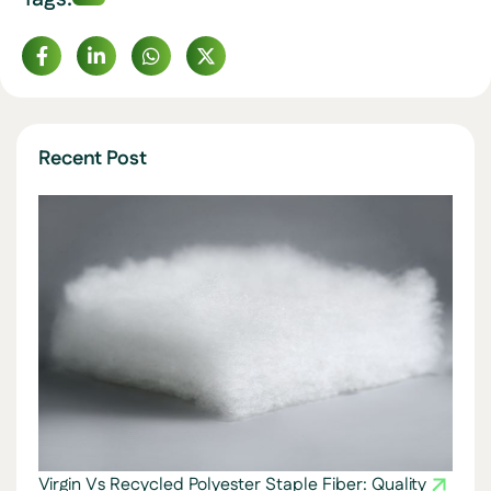
Recent Post
Virgin Vs Recycled Polyester Staple Fiber: Quality