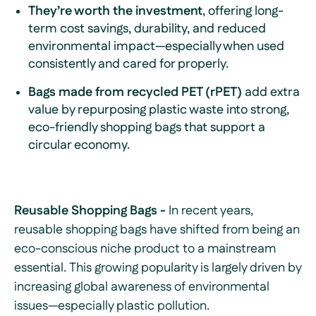
They’re worth the investment
, offering long-
term cost savings, durability, and reduced
environmental impact—especially when used
consistently and cared for properly.
Bags made from recycled PET (rPET)
add extra
value by repurposing plastic waste into strong,
eco-friendly shopping bags that support a
circular economy.
Reusable Shopping Bags -
In recent years,
reusable shopping bags have shifted from being an
eco-conscious niche product to a mainstream
essential. This growing popularity is largely driven by
increasing global awareness of environmental
issues—especially plastic pollution.