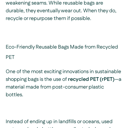
weakening seams. While reusable bags are
durable, they eventually wear out. When they do,
recycle or repurpose them if possible.
Eco-Friendly Reusable Bags Made from Recycled
PET
One of the most exciting innovations in sustainable
shopping bags is the use of
recycled PET (rPET)
—a
material made from post-consumer plastic
bottles.
Instead of ending up in landfills or oceans, used