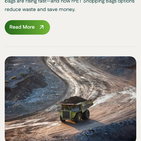
bags are rising fast—and how rPET Shopping Bags options
reduce waste and save money.
Read More