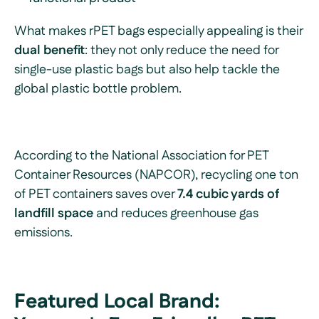
What makes rPET bags especially appealing is their
dual benefit
: they not only reduce the need for
single-use plastic bags but also help tackle the
global plastic bottle problem.
According to the National Association for PET
Container Resources (NAPCOR), recycling one ton
of PET containers saves over
7.4 cubic yards of
landfill space
and reduces greenhouse gas
emissions.
Featured Local Brand: