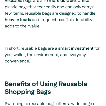
Reusable bags are also
more durable
. Unlike
plastic bags that tear easily and can only carry a
few items, reusable bags are designed to handle
heavier loads
and frequent use. This durability
adds to their value.
In short, reusable bags are
a smart investment
for
your wallet, the environment, and everyday
convenience.
Benefits of Using Reusable
Shopping Bags
Switching to reusable bags offers a wide range of