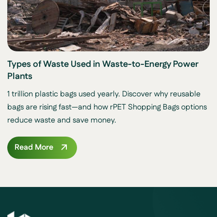
Types of Waste Used in Waste-to-Energy Power
Plants
1 trillion plastic bags used yearly. Discover why reusable
bags are rising fast—and how rPET Shopping Bags options
reduce waste and save money.
Read More