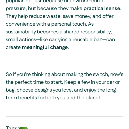
popular not just because of environmental
pressure, but because they make
practical sense
.
They help reduce waste, save money, and offer
convenience with a personal touch. As
sustainability becomes a shared responsibility,
small actions—like carrying a reusable bag—can
create
meaningful change
.
So if you’re thinking about making the switch, now’s
the perfect time to start. Keep a few in your car or
bag, choose designs you love, and enjoy the long-
term benefits for both you and the planet.
Tags: