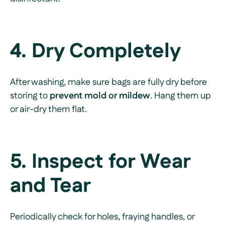
4. Dry Completely
After washing, make sure bags are fully dry before
storing to
prevent mold or mildew
. Hang them up
or air-dry them flat.
5. Inspect for Wear
and Tear
Periodically check for holes, fraying handles, or