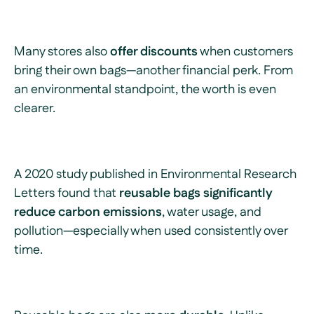
Many stores also
offer discounts
when customers
bring their own bags—another financial perk. From
an environmental standpoint, the worth is even
clearer.
A 2020 study published in
Environmental Research
Letters
found that
reusable bags significantly
reduce carbon emissions
, water usage, and
pollution—especially when used consistently over
time.