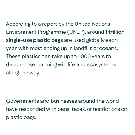
According to a report by the United Nations
Environment Programme (UNEP), around
1 trillion
single-use plastic bags
are used globally each
year, with most ending up in landfills or oceans.
These plastics can take up to 1,000 years to
decompose, harming wildlife and ecosystems
along the way.
Governments and businesses around the world
have responded with bans, taxes, or restrictions on
plastic bags.