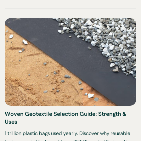
Woven Geotextile Selection Guide: Strength &
Uses
1 trillion plastic bags used yearly. Discover why reusable