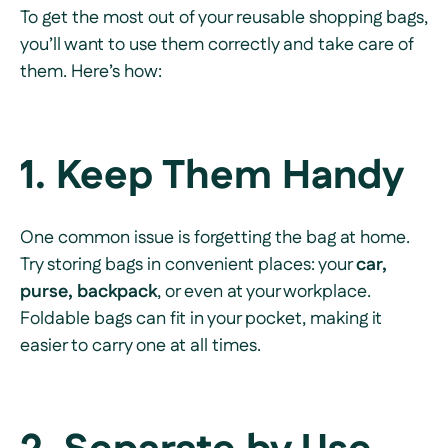
To get the most out of your reusable shopping bags,
you’ll want to use them correctly and take care of
them. Here’s how:
1. Keep Them Handy
One common issue is forgetting the bag at home.
Try storing bags in convenient places: your
car,
purse, backpack
, or even at your workplace.
Foldable bags can fit in your pocket, making it
easier to carry one at all times.