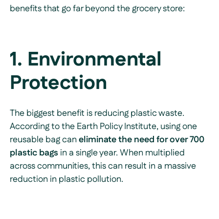
benefits that go far beyond the grocery store:
1. Environmental
Protection
The biggest benefit is reducing plastic waste.
According to the Earth Policy Institute, using one
reusable bag can
eliminate the need for over 700
plastic bags
in a single year. When multiplied
across communities, this can result in a massive
reduction in plastic pollution.