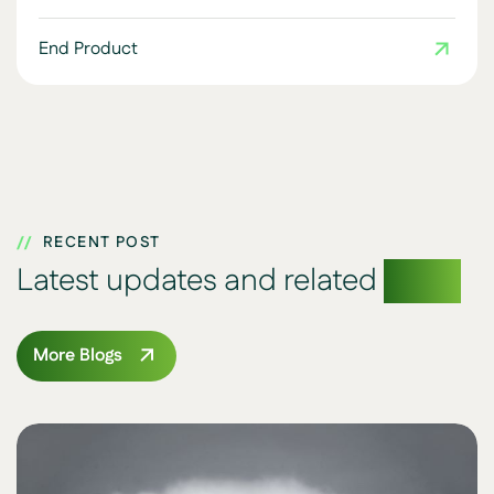
End Product
RECENT POST
Latest updates and related
blogs
More Blogs