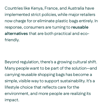
Countries like Kenya, France, and Australia have
implemented strict policies, while major retailers
now charge for or eliminate plastic bags entirely. In
response, consumers are turning to
reusable
alternatives
that are both practical and eco-
friendly.
Beyond regulation, there's a growing cultural shift.
Many people want to be part of the solution—and
carrying reusable shopping bags has become a
simple, visible way to support sustainability. It’s a
lifestyle choice that reflects care for the
environment, and more people are realizing its
impact.