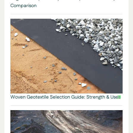
Comparison
Woven Geotextile Selection Guide: Strength & Uses