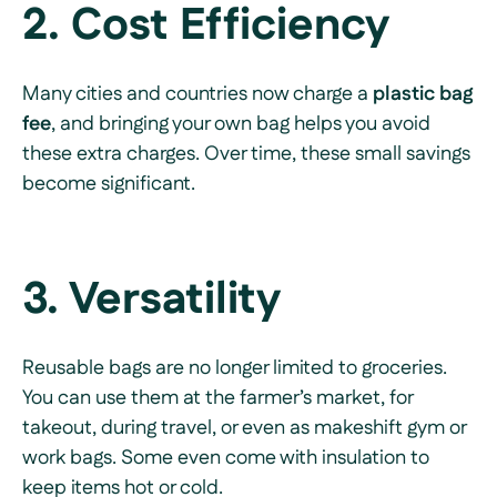
2. Cost Efficiency
Many cities and countries now charge a
plastic bag
fee
, and bringing your own bag helps you avoid
these extra charges. Over time, these small savings
become significant.
3. Versatility
Reusable bags are no longer limited to groceries.
You can use them at the farmer’s market, for
takeout, during travel, or even as makeshift gym or
work bags. Some even come with insulation to
keep items hot or cold.