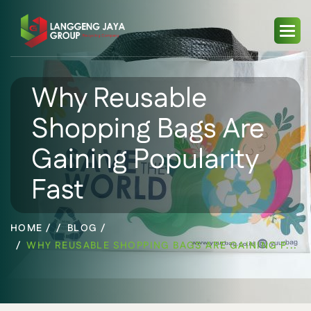
Why Reusable
Shopping Bags Are
Gaining Popularity
Fast
HOME /
BLOG /
WHY REUSABLE SHOPPING BAGS ARE GAINING P...