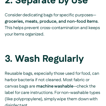
2. Separate by Use
Consider dedicating bags for specific purposes—
groceries, meats, produce, and non-food items
.
This helps prevent cross-contamination and keeps
your items organized.
3. Wash Regularly
Reusable bags, especially those used for food, can
harbor bacteria if not cleaned. Most fabric or
canvas bags are
machine washable
—check the
label for care instructions. For non-washable types
(like polypropylene), simply wipe them down with
disinfectant.