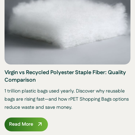
Virgin vs Recycled Polyester Staple Fiber: Quality
Comparison
1 trillion plastic bags used yearly. Discover why reusable
bags are rising fast—and how rPET Shopping Bags options
reduce waste and save money.
Read More