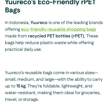
Yuureco's Eco-Friendly rPET
Bags
In Indonesia,
Yuureco
is one of the leading brands
offering
eco-friendly reusable shopping bags
made from
recycled PET bottles (rPET)
. These
bags help reduce plastic waste while offering
practical daily use.
Yuureco's reusable bags come in various sizes—
small, medium, and large—with the ability to carry
up to
15 kg
. They’re foldable, lightweight, and
water-resistant, making them ideal for groceries,
travel, or storage.