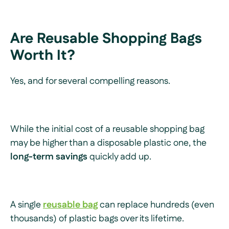
Are Reusable Shopping Bags
Worth It?
Yes, and for several compelling reasons.
While the initial cost of a reusable shopping bag
may be higher than a disposable plastic one, the
long-term savings
quickly add up.
A single
reusable bag
can replace hundreds (even
thousands) of plastic bags over its lifetime.