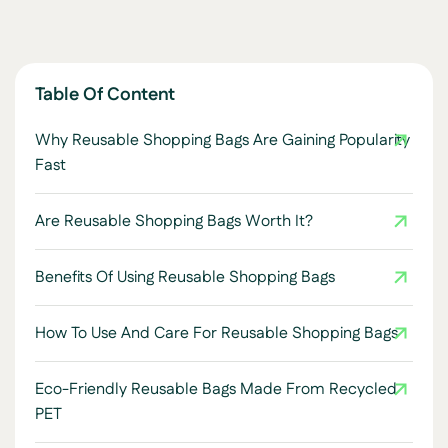
Table Of Content
Why Reusable Shopping Bags Are Gaining Popularity
Fast
Are Reusable Shopping Bags Worth It?
Benefits Of Using Reusable Shopping Bags
How To Use And Care For Reusable Shopping Bags
Eco-Friendly Reusable Bags Made From Recycled
PET