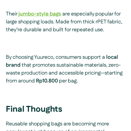
Their
jumbo-style bags
are especially popular for
large shopping loads. Made from thick rPET fabric,
they’re durable and built for repeated use.
By choosing Yuureco, consumers support a
local
brand
that promotes sustainable materials, zero-
waste production and accessible pricing—starting
from around
Rp10.800
per bag.
Final Thoughts
Reusable shopping bags are becoming more