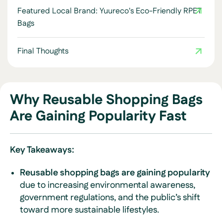
Featured Local Brand: Yuureco's Eco-Friendly RPET
Bags
Final Thoughts
Why Reusable Shopping Bags
Are Gaining Popularity Fast
Key Takeaways:
Reusable shopping bags are gaining popularity
due to increasing environmental awareness,
government regulations, and the public’s shift
toward more sustainable lifestyles.