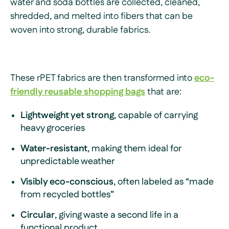
water and soda bottles are collected, cleaned,
shredded, and melted into fibers that can be
woven into strong, durable fabrics.
These rPET fabrics are then transformed into
eco-
friendly reusable shopping bags
that are:
Lightweight yet strong
, capable of carrying
heavy groceries
Water-resistant
, making them ideal for
unpredictable weather
Visibly eco-conscious
, often labeled as “made
from recycled bottles”
Circular
, giving waste a second life in a
functional product