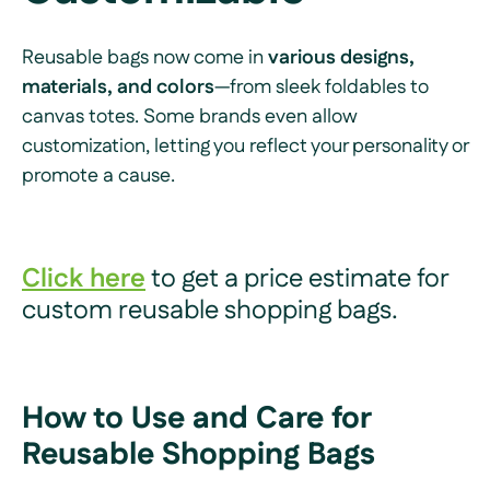
Reusable bags now come in
various designs,
materials, and colors
—from sleek foldables to
canvas totes. Some brands even allow
customization, letting you reflect your personality or
promote a cause.
Click here
to get a price estimate for
custom reusable shopping bags.
How to Use and Care for
Reusable Shopping Bags