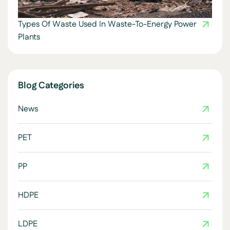
Types Of Waste Used In Waste-To-Energy Power
Plants
Blog Categories
News
PET
PP
HDPE
LDPE