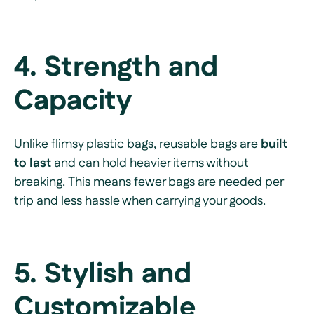
4. Strength and
Capacity
Unlike flimsy plastic bags, reusable bags are
built
to last
and can hold heavier items without
breaking. This means fewer bags are needed per
trip and less hassle when carrying your goods.
5. Stylish and
Customizable