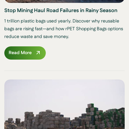
Stop Mining Haul Road Failures in Rainy Season
1 trillion plastic bags used yearly. Discover why reusable
bags are rising fast—and how rPET Shopping Bags options
reduce waste and save money.
Read More