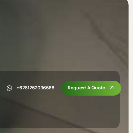
Request A Quote
+6281252036568