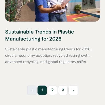
Sustainable Trends in Plastic
Manufacturing for 2026
Sustainable plastic manufacturing trends for 2026:
circular economy adoption, recycled resin growth,
advanced recycling, and global regulatory shifts.
‹
1
2
3
›