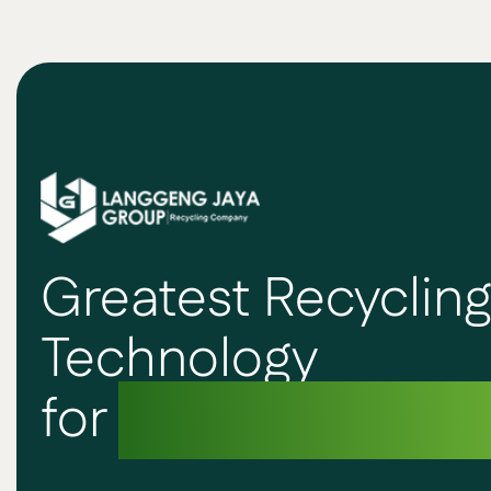
Greatest Recyclin
Technology
for
Sustainable F