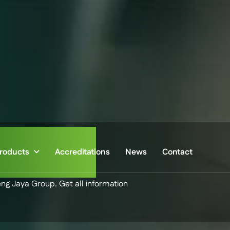
sroom
roducts
Accreditations
News
Contact
eng Jaya Group. Get all information