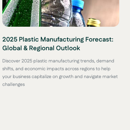
2025 Plastic Manufacturing Forecast:
Global & Regional Outlook
Discover 2025 plastic manufacturing trends, demand
shifts, and economic impacts across regions to help
your business capitalize on growth and navigate market
challenges