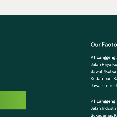
Our Facto
PT Langgeng 
Jalan Raya K
g
Sawah/Kebun
Kedamean, Ka
Jawa Timur - 
uture
PT Langgeng 
Jalan Industri
Sukadamai, K