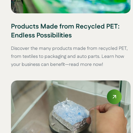
Products Made from Recycled PET:
Endless Possibilities
Discover the many products made from recycled PET,
from textiles to packaging and auto parts. Learn how
your business can benefit—read more now!