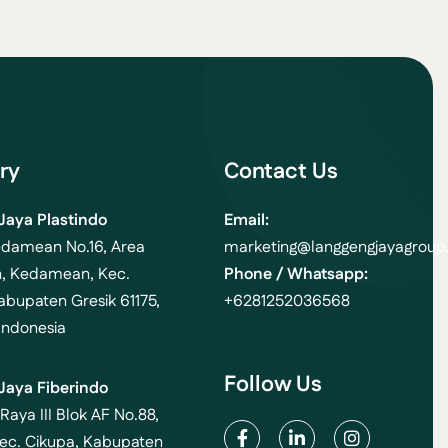
ry
Contact Us
Jaya Plastindo
Email:
edamean No.16, Area
marketing
@langgengjayagroup.
, Kedamean, Kec.
Phone / Whatsapp:
bupaten Gresik 61175,
+6281252036568
Indonesia
Follow Us
Jaya Fiberindo
 Raya III Blok AF No.88,
ec. Cikupa, Kabupaten