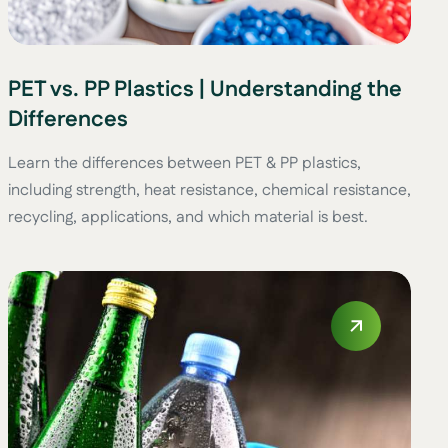
PET vs. PP Plastics | Understanding the
Differences
Learn the differences between PET & PP plastics,
including strength, heat resistance, chemical resistance,
recycling, applications, and which material is best.