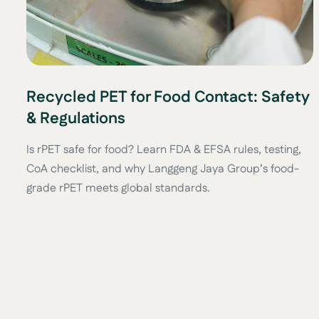
Recycled PET for Food Contact: Safety
& Regulations
Is rPET safe for food? Learn FDA & EFSA rules, testing,
CoA checklist, and why Langgeng Jaya Group’s food-
grade rPET meets global standards.