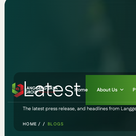
Latest
New
Home
About Us
P
The latest press release, and headlines from Langg
HOME /
BLOGS