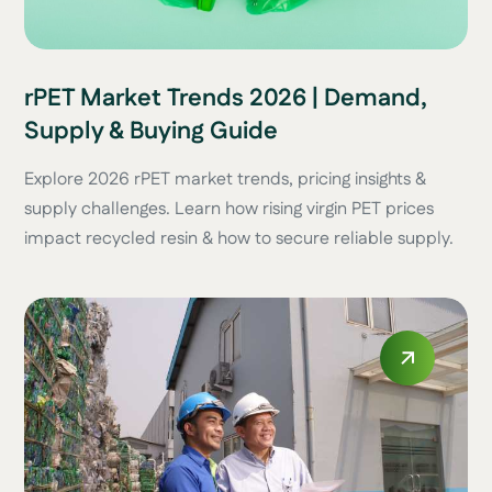
rPET Market Trends 2026 | Demand,
Supply & Buying Guide
Explore 2026 rPET market trends, pricing insights &
supply challenges. Learn how rising virgin PET prices
impact recycled resin & how to secure reliable supply.